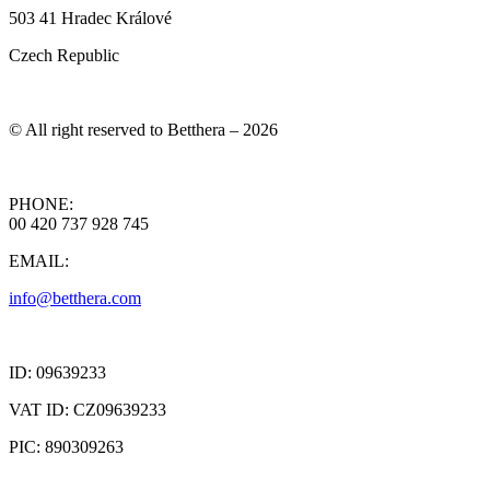
503 41 Hradec Králové
Czech Republic
© All right reserved to Betthera – 2026
PHONE:
00 420 737 928 745
EMAIL:
info@betthera.com
ID: 09639233
VAT ID: CZ09639233
PIC: 890309263