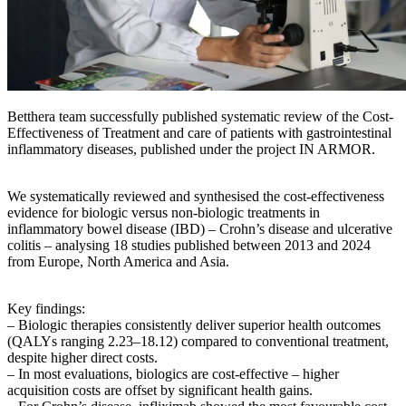
Betthera team successfully published systematic review of the Cost-
Effectiveness of Treatment and care of patients with gastrointestinal
inflammatory diseases, published under the project IN ARMOR.
We systematically reviewed and synthesised the cost-effectiveness
evidence for biologic versus non-biologic treatments in
inflammatory bowel disease (IBD) – Crohn’s disease and ulcerative
colitis – analysing 18 studies published between 2013 and 2024
from Europe, North America and Asia.
Key findings:
– Biologic therapies consistently deliver superior health outcomes
(QALYs ranging 2.23–18.12) compared to conventional treatment,
despite higher direct costs.
– In most evaluations, biologics are cost-effective – higher
acquisition costs are offset by significant health gains.