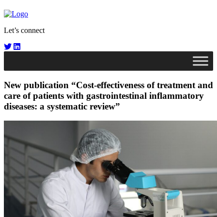
Let’s connect
New publication “Cost-effectiveness of treatment and
care of patients with gastrointestinal inflammatory
diseases: a systematic review”