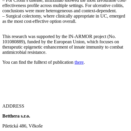
– For Crohn’s disease, infliximab showed the most favourable cost-
effectiveness profile across multiple settings. For ulcerative colitis,
conclusions were more heterogeneous and context-dependent.
– Surgical colectomy, where clinically appropriate in UC, emerged
as the most cost-effective option overall.
This research was supported by the IN-ARMOR project (No.
101080889), funded by the European Union, which focuses on
therapeutic epigenetic enhancement of innate immunity to combat
antimicrobial resistance.
You can find the fulltext of publication
there
.
ADDRESS
Betthera s.r.o.
Piletická 486, Věkoše